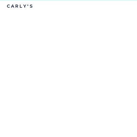
CARLY'S